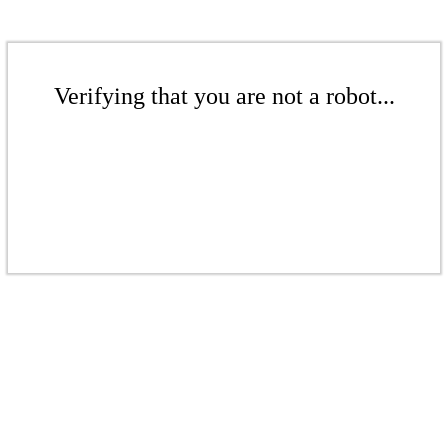
Verifying that you are not a robot...