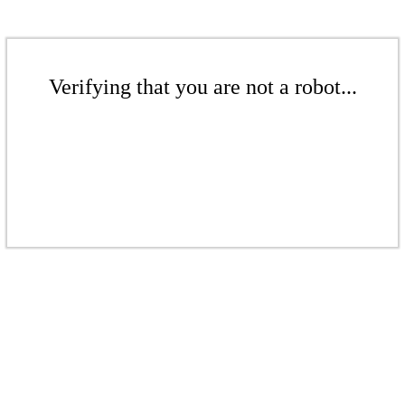
Verifying that you are not a robot...