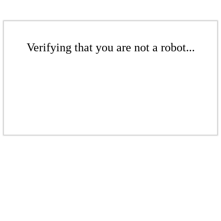
Verifying that you are not a robot...