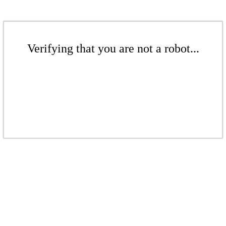
Verifying that you are not a robot...